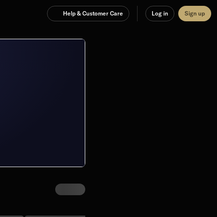
Help & Customer Care
Log in
Sign up