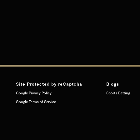
Site Protected by reCaptcha
Blogs
Google Privacy Policy
Sports Betting
Google Terms of Service