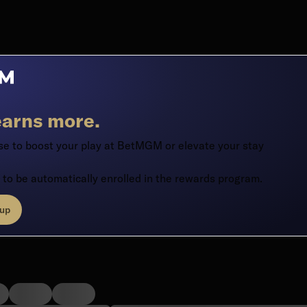
earns more.
se to boost your play at BetMGM or elevate your stay
o be automatically enrolled in the rewards program.
 up