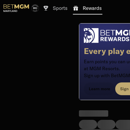
Sports
Rewards
Every play 
Earn points you can u
at MGM Resorts.
Sign up with BetMGM t
Learn more
Sign