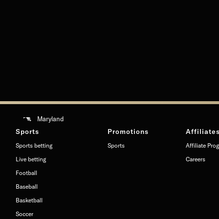
Maryland
Sports
Promotions
Affiliate
Sports betting
Sports
Affiliate Pro
Live betting
Careers
Football
Baseball
Basketball
Soccer