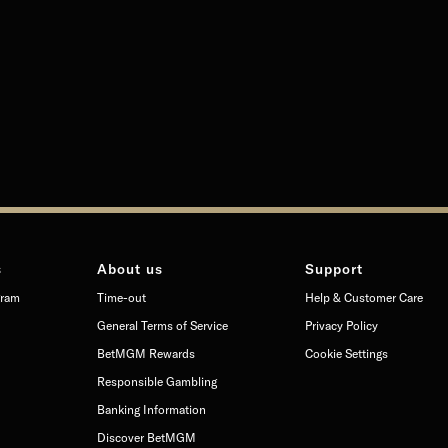
s
About us
Support
gram
Time-out
Help & Customer Care
General Terms of Service
Privacy Policy
BetMGM Rewards
Cookie Settings
Responsible Gambling
Banking Information
Discover BetMGM