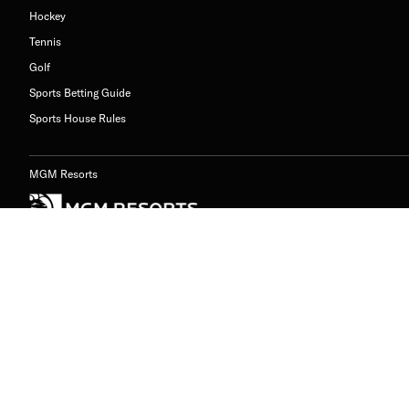
Hockey
Tennis
Golf
Sports Betting Guide
Sports House Rules
MGM Resorts